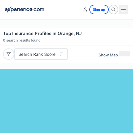
Sign up
Top Insurance Profiles in Orange, NJ
0
search results found
Search Rank Score
Show Map