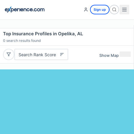
Sign up
Top Insurance Profiles in Opelika, AL
0
search results found
Search Rank Score
Show Map