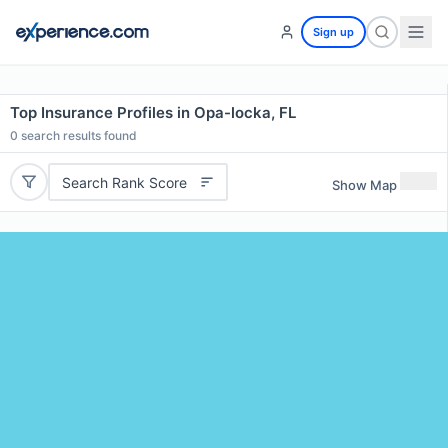
Sign up
Top Insurance Profiles in Opa-locka, FL
0
search results found
Search Rank Score
Show Map