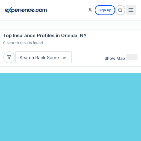
Sign up
Top Insurance Profiles in Oneida, NY
0
search results found
Search Rank Score
Show Map