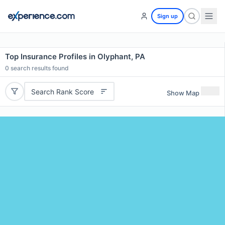
Sign up
Top Insurance Profiles in Olyphant, PA
0
search results found
Search Rank Score
Show Map