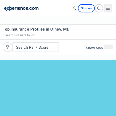
Sign up
Top Insurance Profiles in Olney, MD
0
search results found
Search Rank Score
Show Map