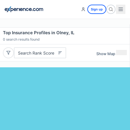
Sign up
Top Insurance Profiles in Olney, IL
0
search results found
Search Rank Score
Show Map