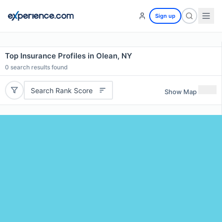
Sign up
Top Insurance Profiles in Olean, NY
0
search results found
Search Rank Score
Show Map