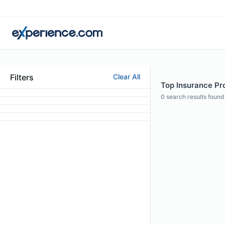
Filters
Clear All
Top Insurance Pro
0
search results found