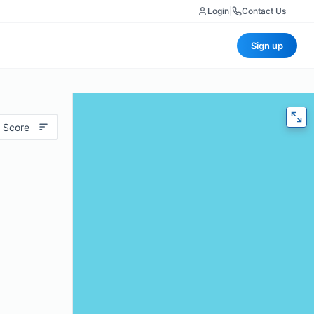
Login
|
Contact Us
Sign up
 Score