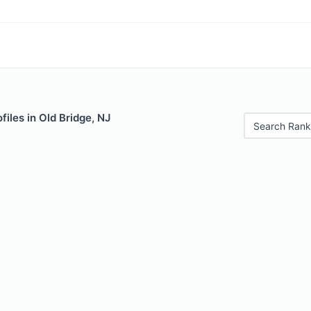
files in Old Bridge, NJ
Search Rank