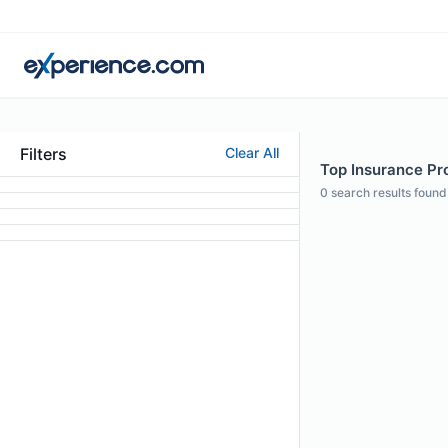
Filters
Clear All
Top Insurance Pro
0
search results found