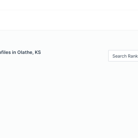
files in Olathe, KS
Search Rank