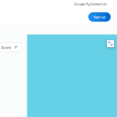
Login
|
Contact Us
Sign up
 Score