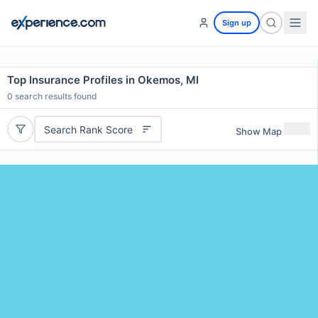
Sign up
Top Insurance Profiles in Okemos, MI
0
search results found
Search Rank Score
Show Map