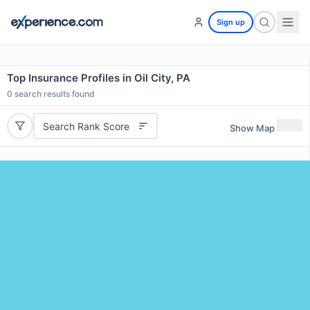
Sign up
Top Insurance Profiles in Oil City, PA
0
search results found
Search Rank Score
Show Map