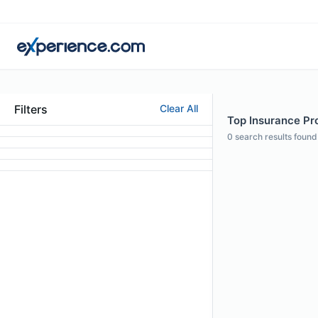
Filters
Clear All
Top Insurance Pro
0
search results found