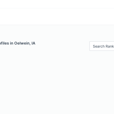
files in Oelwein, IA
Search Rank