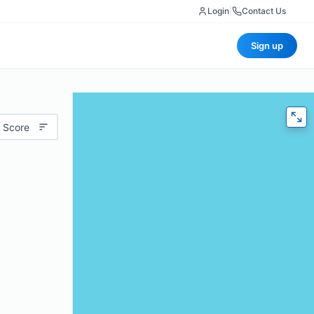
Login
|
Contact Us
Sign up
 Score