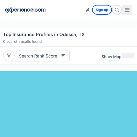
Sign up
Top Insurance Profiles in Odessa, TX
0
search results found
Search Rank Score
Show Map