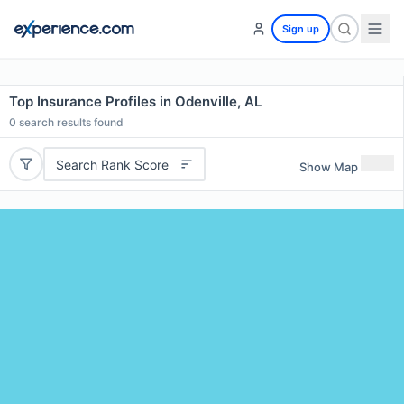
Sign up
Top Insurance Profiles in Odenville, AL
0
search results found
Search Rank Score
Show Map