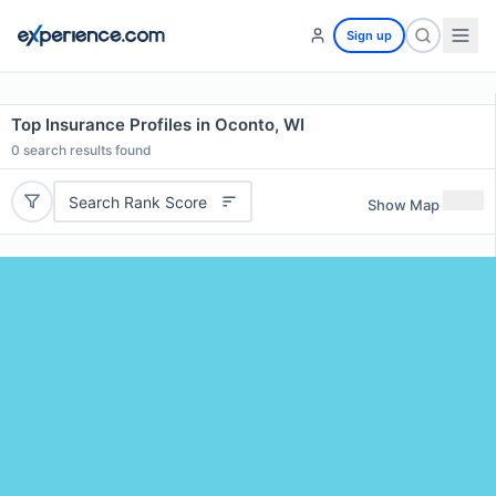
Sign up
Top Insurance Profiles in Oconto, WI
0
search results found
Search Rank Score
Show Map