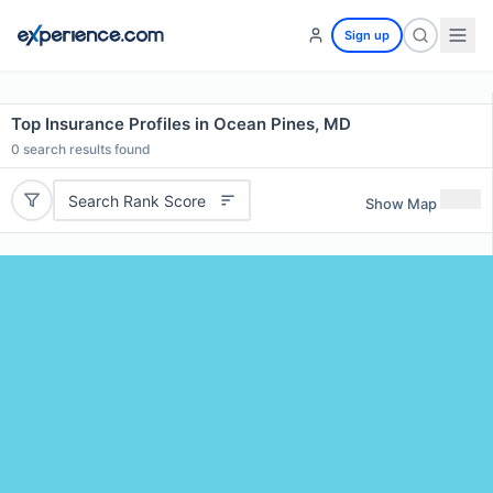
Sign up
Top Insurance Profiles in Ocean Pines, MD
0
search results found
Search Rank Score
Show Map