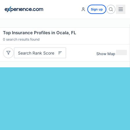
Sign up
Top Insurance Profiles in Ocala, FL
0
search results found
Search Rank Score
Show Map