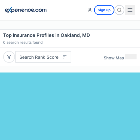
Sign up
Top Insurance Profiles in Oakland, MD
0
search results found
Search Rank Score
Show Map