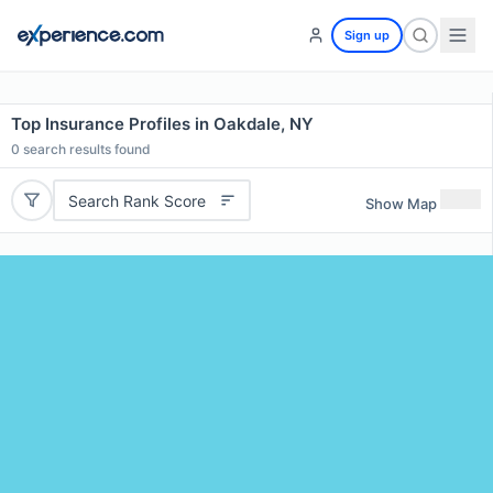
Sign up
Top Insurance Profiles in Oakdale, NY
0
search results found
Search Rank Score
Show Map