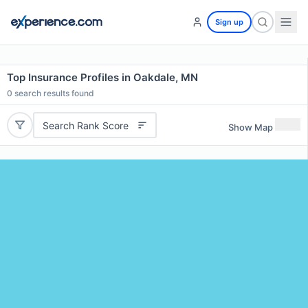
Sign up
Top Insurance Profiles in Oakdale, MN
0
search results found
Search Rank Score
Show Map