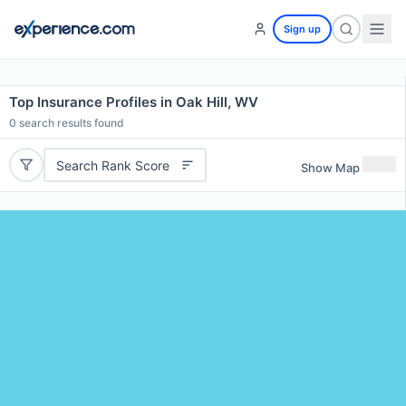
Sign up
Top Insurance Profiles in Oak Hill, WV
0
search results found
Search Rank Score
Show Map