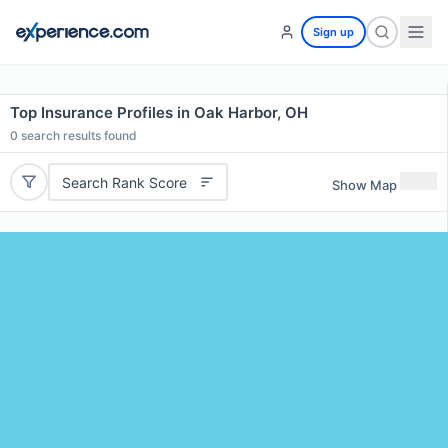
Sign up
Top Insurance Profiles in Oak Harbor, OH
0
search results found
Search Rank Score
Show Map