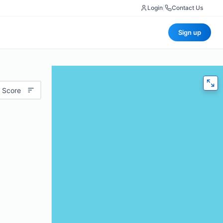
Login
|
Contact Us
Sign up
 Score