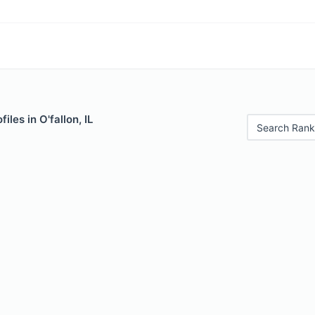
iles in O'fallon, IL
Search Rank