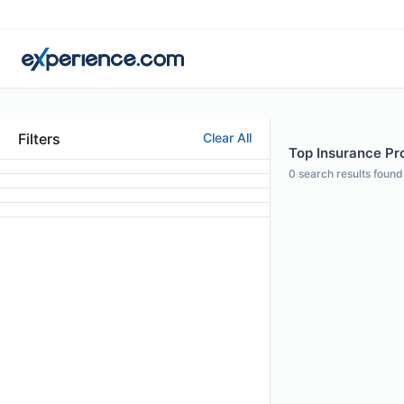
Filters
Clear All
Top Insurance Prof
0
search results found