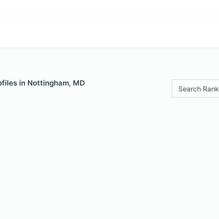
ofiles in Nottingham, MD
Search Rank