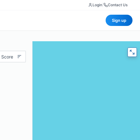
Login
|
Contact Us
Sign up
 Score