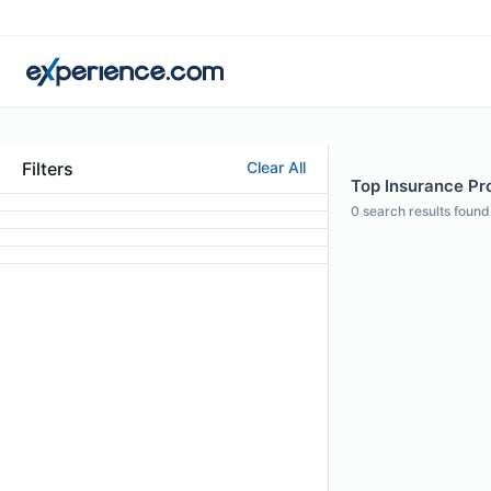
Filters
Clear All
Top Insurance Pr
0
search results found