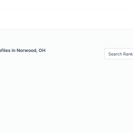
ofiles in Norwood, OH
Search Rank