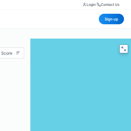
Login
|
Contact Us
Sign up
 Score