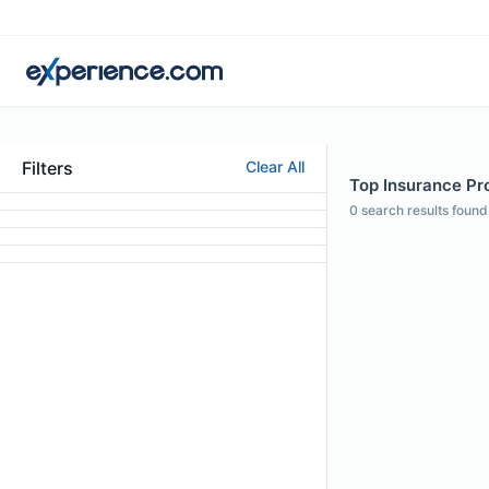
Filters
Clear All
Top Insurance Pr
0
search results found