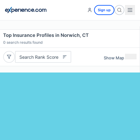
Sign up
Top Insurance Profiles in Norwich, CT
0
search results found
Search Rank Score
Show Map