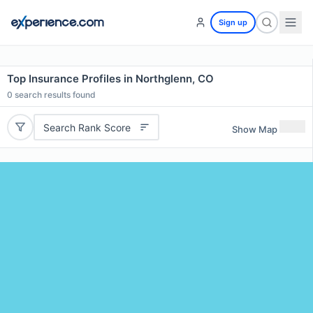
Sign up
Top Insurance Profiles in Northglenn, CO
0
search results found
Search Rank Score
Show Map