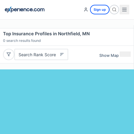
Sign up
Top Insurance Profiles in Northfield, MN
0
search results found
Search Rank Score
Show Map