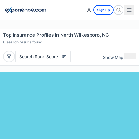
Sign up
Top Insurance Profiles in North Wilkesboro, NC
0
search results found
Search Rank Score
Show Map