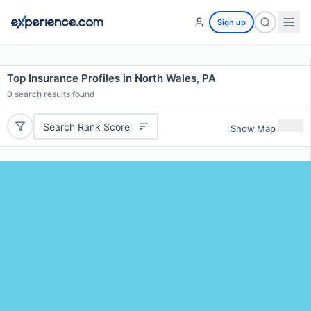
Sign up
Top Insurance Profiles in North Wales, PA
0
search results found
Search Rank Score
Show Map