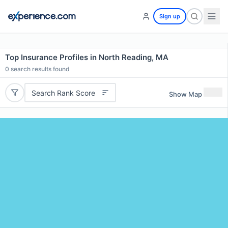
Sign up
Top Insurance Profiles in North Reading, MA
0
search results found
Search Rank Score
Show Map