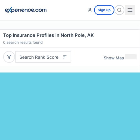
Sign up
Top Insurance Profiles in North Pole, AK
0
search results found
Search Rank Score
Show Map