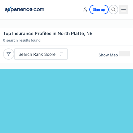
Sign up
Top Insurance Profiles in North Platte, NE
0
search results found
Search Rank Score
Show Map