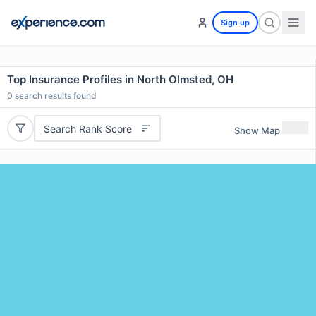
Sign up
Top Insurance Profiles in North Olmsted, OH
0
search results found
Search Rank Score
Show Map