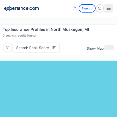
Sign up
Top Insurance Profiles in North Muskegon, MI
0
search results found
Search Rank Score
Show Map