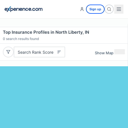
Sign up
Top Insurance Profiles in North Liberty, IN
0
search results found
Search Rank Score
Show Map