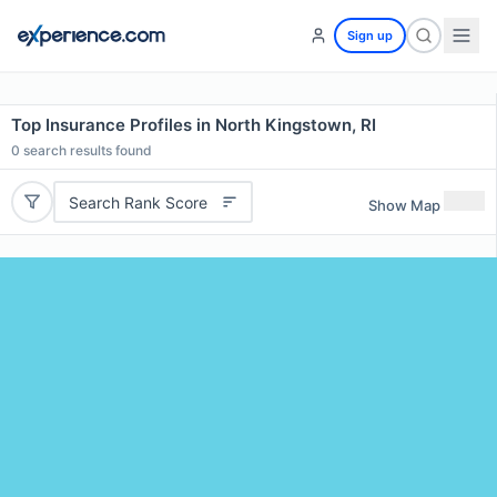
Sign up
Top Insurance Profiles in North Kingstown, RI
0
search results found
Search Rank Score
Show Map