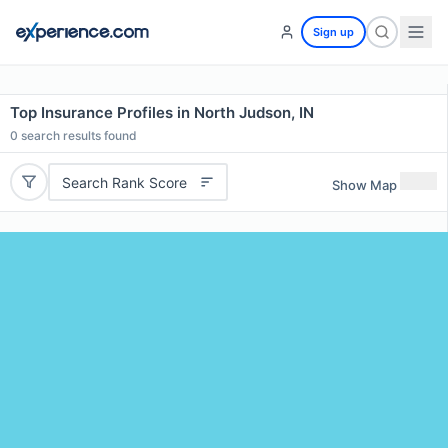
Sign up
Top Insurance Profiles in North Judson, IN
0
search results found
Search Rank Score
Show Map