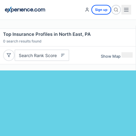
Sign up
Top Insurance Profiles in North East, PA
0
search results found
Search Rank Score
Show Map