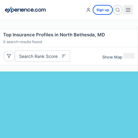
Sign up
Top Insurance Profiles in North Bethesda, MD
0
search results found
Search Rank Score
Show Map