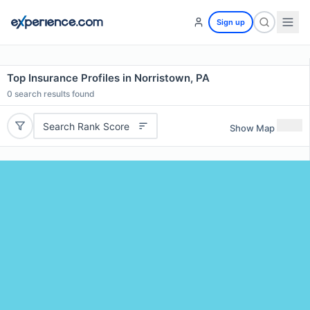
Sign up
Top Insurance Profiles in Norristown, PA
0
search results found
Search Rank Score
Show Map