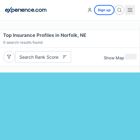
Sign up
Top Insurance Profiles in Norfolk, NE
0
search results found
Search Rank Score
Show Map