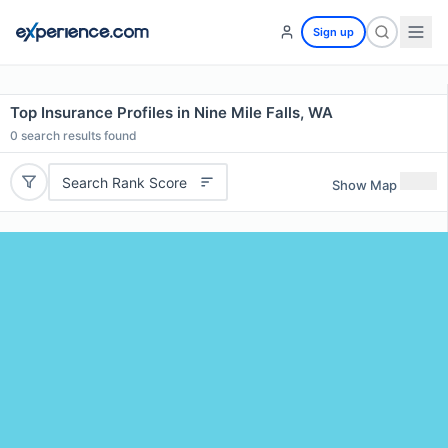
Sign up
Top Insurance Profiles in Nine Mile Falls, WA
0
search results found
Search Rank Score
Show Map