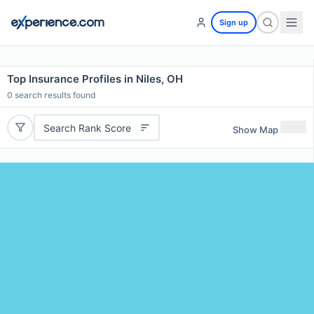
Sign up
Top Insurance Profiles in Niles, OH
0
search results found
Search Rank Score
Show Map