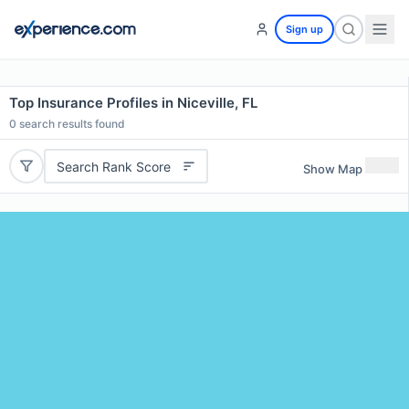
Sign up
Top Insurance Profiles in Niceville, FL
0
search results found
Search Rank Score
Show Map