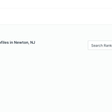
files in Newton, NJ
Search Rank