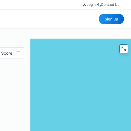
Login
|
Contact Us
Sign up
 Score