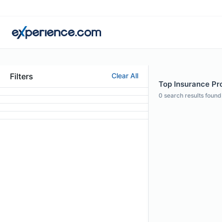
Filters
Clear All
Top Insurance Pro
0
search results found