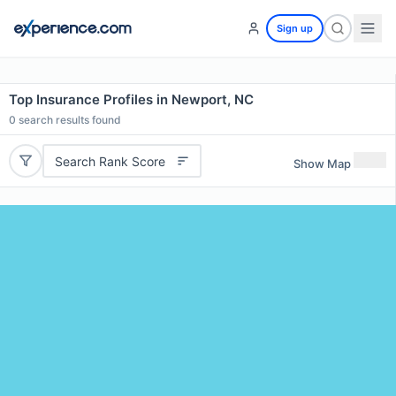
Sign up
Top Insurance Profiles in Newport, NC
0
search results found
Search Rank Score
Show Map