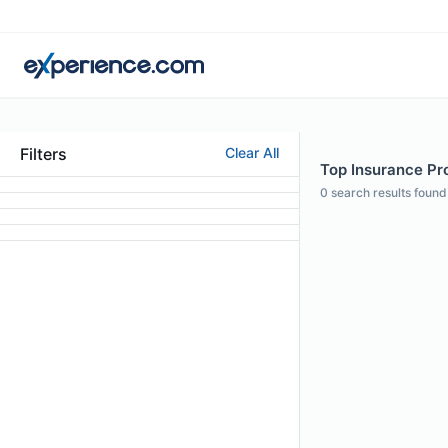
Filters
Clear All
Top Insurance Pro
0
search results found