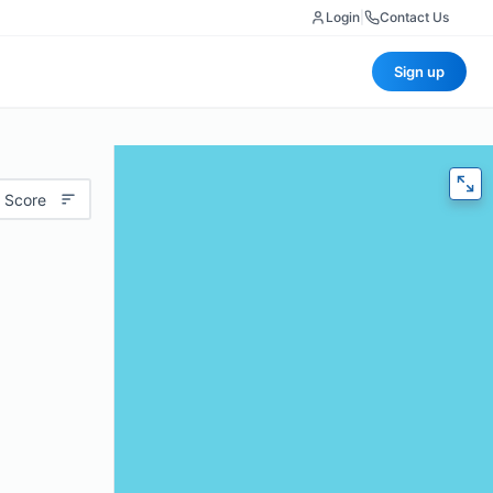
Login
|
Contact Us
Sign up
 Score