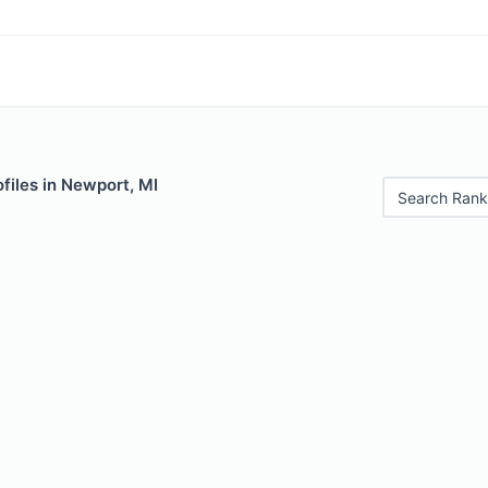
files in Newport, MI
Search Rank