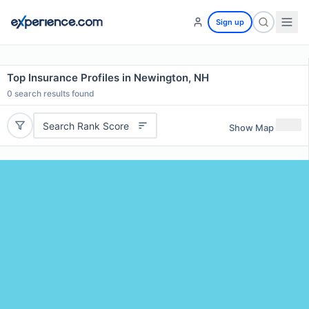
Sign up
Top Insurance Profiles in Newington, NH
0
search results found
Search Rank Score
Show Map